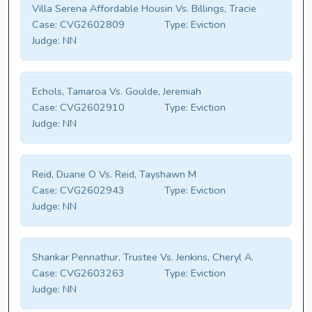
Villa Serena Affordable Housin Vs. Billings, Tracie
Case:
CVG2602809
Type:
Eviction
Judge:
NN
Echols, Tamaroa Vs. Goulde, Jeremiah
Case:
CVG2602910
Type:
Eviction
Judge:
NN
Reid, Duane O Vs. Reid, Tayshawn M
Case:
CVG2602943
Type:
Eviction
Judge:
NN
Shankar Pennathur, Trustee Vs. Jenkins, Cheryl A.
Case:
CVG2603263
Type:
Eviction
Judge:
NN