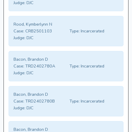
Judge:
DJC
Rood, Kymberlynn N
Case:
CRB2501103
Type:
Incarcerated
Judge:
DJC
Bacon, Brandon D
Case:
TRD2402780A
Type:
Incarcerated
Judge:
DJC
Bacon, Brandon D
Case:
TRD2402780B
Type:
Incarcerated
Judge:
DJC
Bacon, Brandon D