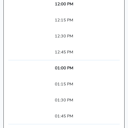
12:00 PM
12:15 PM
12:30 PM
12:45 PM
01:00 PM
01:15 PM
01:30 PM
01:45 PM