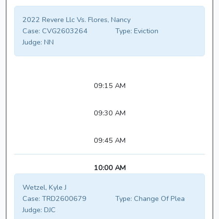
2022 Revere Llc Vs. Flores, Nancy
Case:
CVG2603264
Type:
Eviction
Judge:
NN
09:15 AM
09:30 AM
09:45 AM
10:00 AM
Wetzel, Kyle J
Case:
TRD2600679
Type:
Change Of Plea
Judge:
DJC