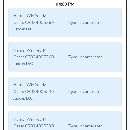
04:00 PM
Harris, Winfred M
Case:
CRB2400526A
Type:
Incarcerated
Judge:
DJC
Harris, Winfred M
Case:
CRB2400526B
Type:
Incarcerated
Judge:
DJC
Harris, Winfred M
Case:
CRB2400553A
Type:
Incarcerated
Judge:
DJC
Harris, Winfred M
Case:
CRB2400553B
Type:
Incarcerated