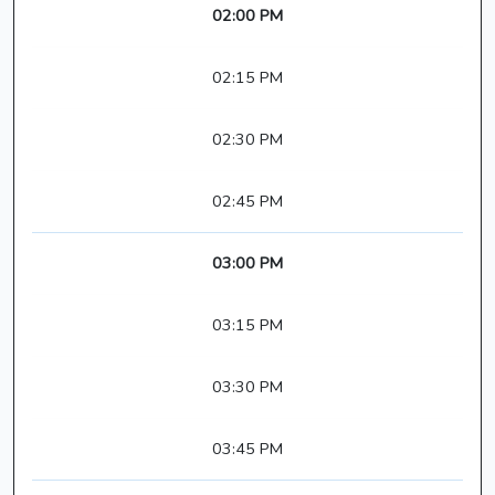
02:00 PM
02:15 PM
02:30 PM
02:45 PM
03:00 PM
03:15 PM
03:30 PM
03:45 PM