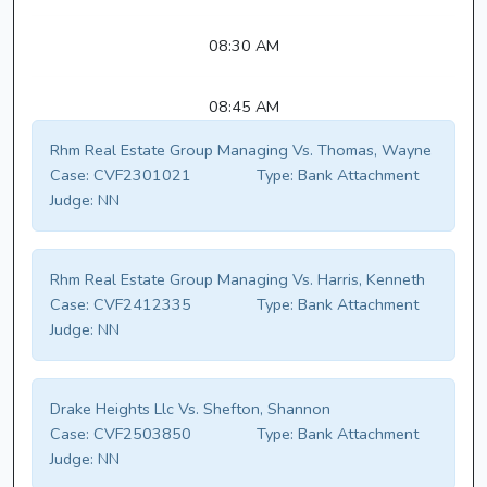
08:30 AM
08:45 AM
Rhm Real Estate Group Managing Vs. Thomas, Wayne
Case:
CVF2301021
Type:
Bank Attachment
Judge:
NN
Rhm Real Estate Group Managing Vs. Harris, Kenneth
Case:
CVF2412335
Type:
Bank Attachment
Judge:
NN
Drake Heights Llc Vs. Shefton, Shannon
Case:
CVF2503850
Type:
Bank Attachment
Judge:
NN