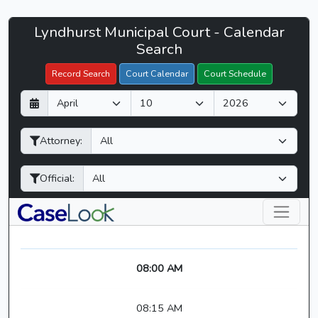
Lyndhurst
Lyndhurst Municipal Court - Calendar
Filter Hearings
Municipal
Search
Court
Record Search
Court Calendar
Court Schedule
-
D
M
Y
CaseLook
a
o
e
y
n
a
Attorney:
t
r
h
Official:
08:00 AM
08:15 AM