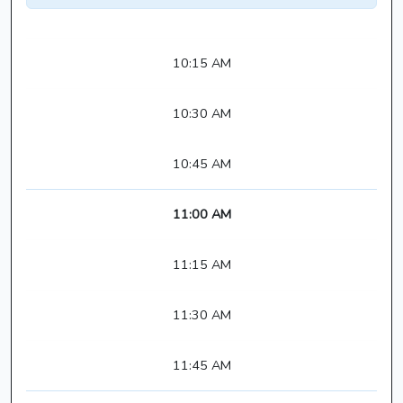
10:15 AM
10:30 AM
10:45 AM
11:00 AM
11:15 AM
11:30 AM
11:45 AM