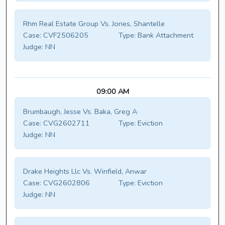
Rhm Real Estate Group Vs. Jones, Shantelle
Case:
CVF2506205
Type:
Bank Attachment
Judge:
NN
09:00 AM
Brumbaugh, Jesse Vs. Baka, Greg A
Case:
CVG2602711
Type:
Eviction
Judge:
NN
Drake Heights Llc Vs. Winfield, Anwar
Case:
CVG2602806
Type:
Eviction
Judge:
NN