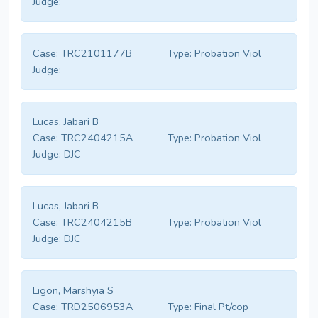
Judge:
Case:
TRC2101177B
Type:
Probation Viol
Judge:
Lucas, Jabari B
Case:
TRC2404215A
Type:
Probation Viol
Judge:
DJC
Lucas, Jabari B
Case:
TRC2404215B
Type:
Probation Viol
Judge:
DJC
Ligon, Marshyia S
Case:
TRD2506953A
Type:
Final Pt/cop