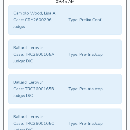
09:45 AM
Camiolo Wood, Lisa A
Case:
CRA2600296
Type:
Prelim Conf
Judge:
Ballard, Leroy Jr
Case:
TRC2600165A
Type:
Pre-trial/cop
Judge:
DJC
Ballard, Leroy Jr
Case:
TRC2600165B
Type:
Pre-trial/cop
Judge:
DJC
Ballard, Leroy Jr
Case:
TRC2600165C
Type:
Pre-trial/cop