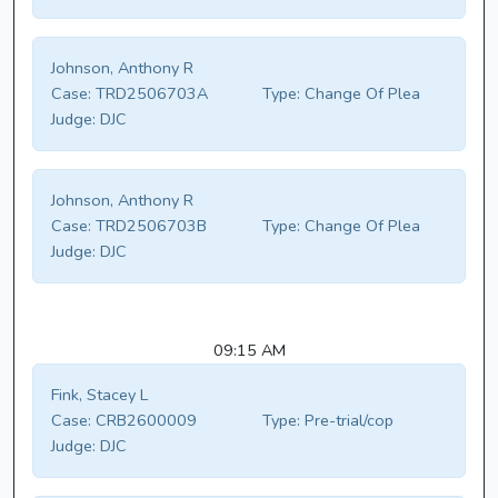
Johnson, Anthony R
Case:
TRD2506703A
Type:
Change Of Plea
Judge:
DJC
Johnson, Anthony R
Case:
TRD2506703B
Type:
Change Of Plea
Judge:
DJC
09:15 AM
Fink, Stacey L
Case:
CRB2600009
Type:
Pre-trial/cop
Judge:
DJC