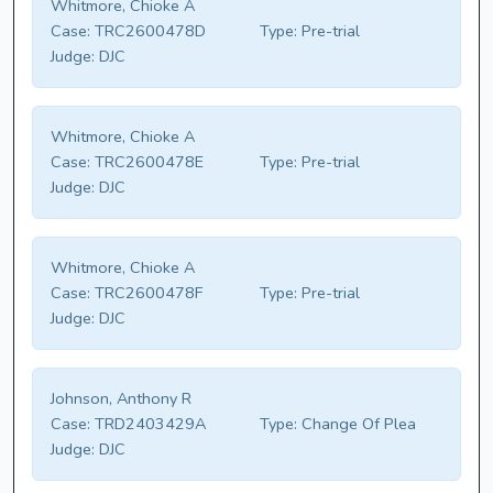
Whitmore, Chioke A
Case:
TRC2600478D
Type:
Pre-trial
Judge:
DJC
Whitmore, Chioke A
Case:
TRC2600478E
Type:
Pre-trial
Judge:
DJC
Whitmore, Chioke A
Case:
TRC2600478F
Type:
Pre-trial
Judge:
DJC
Johnson, Anthony R
Case:
TRD2403429A
Type:
Change Of Plea
Judge:
DJC