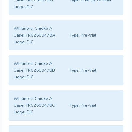
Case:
TRC2506702E
Type:
Change Of Plea
Judge:
DJC
Whitmore, Chioke A
Case:
TRC2600478A
Type:
Pre-trial
Judge:
DJC
Whitmore, Chioke A
Case:
TRC2600478B
Type:
Pre-trial
Judge:
DJC
Whitmore, Chioke A
Case:
TRC2600478C
Type:
Pre-trial
Judge:
DJC