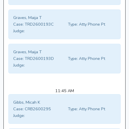
Graves, Maija T
Case:
TRD2600193C
Type:
Atty Phone Pt
Judge:
Graves, Maija T
Case:
TRD2600193D
Type:
Atty Phone Pt
Judge:
11:45 AM
Gibbs, Micah K
Case:
CRB2600295
Type:
Atty Phone Pt
Judge: