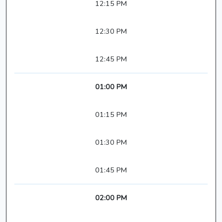
12:15 PM
12:30 PM
12:45 PM
01:00 PM
01:15 PM
01:30 PM
01:45 PM
02:00 PM