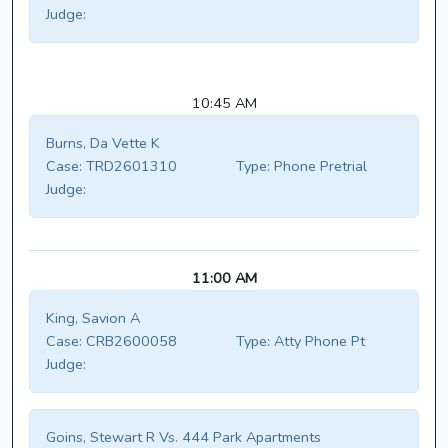
Judge:
10:45 AM
Burns, Da Vette K
Case:
TRD2601310
Type:
Phone Pretrial
Judge:
11:00 AM
King, Savion A
Case:
CRB2600058
Type:
Atty Phone Pt
Judge:
Goins, Stewart R Vs. 444 Park Apartments