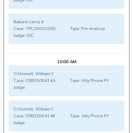
Judge:
DJC
Ballard, Leroy Jr
Case:
TRC2600165D
Type:
Pre-trial/cop
Judge:
DJC
10:00 AM
O Donnell, William C
Case:
CRB2500414A
Type:
Atty Phone Pt
Judge:
O Donnell, William C
Case:
CRB2500414B
Type:
Atty Phone Pt
Judge: