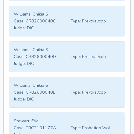
Williams, Chikia S
Case:
CRB2600040C
Type:
Pre-trial/cop
Judge:
DJC
Williams, Chikia S
Case:
CRB2600040D
Type:
Pre-trial/cop
Judge:
DJC
Williams, Chikia S
Case:
CRB2600040E
Type:
Pre-trial/cop
Judge:
DJC
Stewart, Eric
Case:
TRC2101177A
Type:
Probation Viol