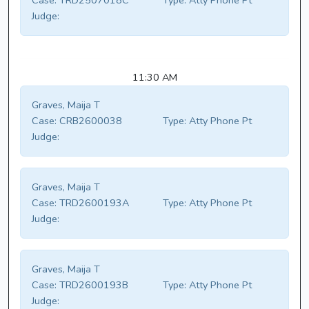
Case:
TRD2507018C
Type:
Atty Phone Pt
Judge:
11:30 AM
Graves, Maija T
Case:
CRB2600038
Type:
Atty Phone Pt
Judge:
Graves, Maija T
Case:
TRD2600193A
Type:
Atty Phone Pt
Judge:
Graves, Maija T
Case:
TRD2600193B
Type:
Atty Phone Pt
Judge: