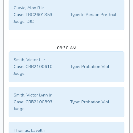
Glavic, Alan R Jr
Case:
TRC2601353
Type:
In Person Pre-trial
Judge:
DJC
09:30 AM
Smith, Victor L Jr
Case:
CRB2100610
Type:
Probation Viol
Judge:
Smith, Victor Lynn Jr
Case:
CRB2100893
Type:
Probation Viol
Judge:
Thomas, Lavell Ii