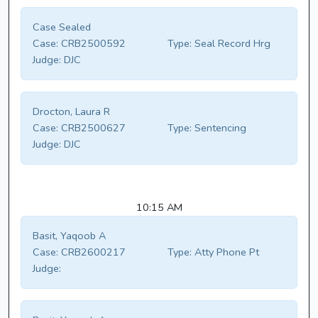
Case Sealed
Case:
CRB2500592
Type:
Seal Record Hrg
Judge:
DJC
Drocton, Laura R
Case:
CRB2500627
Type:
Sentencing
Judge:
DJC
10:15 AM
Basit, Yaqoob A
Case:
CRB2600217
Type:
Atty Phone Pt
Judge: