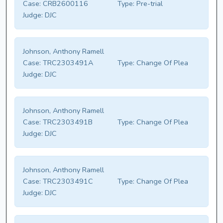
Case:
CRB2600116
Type:
Pre-trial
Judge:
DJC
Johnson, Anthony Ramell
Case:
TRC2303491A
Type:
Change Of Plea
Judge:
DJC
Johnson, Anthony Ramell
Case:
TRC2303491B
Type:
Change Of Plea
Judge:
DJC
Johnson, Anthony Ramell
Case:
TRC2303491C
Type:
Change Of Plea
Judge:
DJC