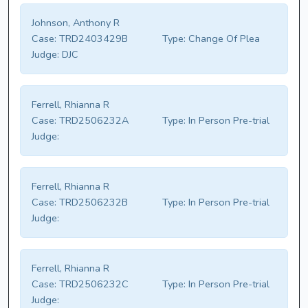
Johnson, Anthony R
Case:
TRD2403429B
Type:
Change Of Plea
Judge:
DJC
Ferrell, Rhianna R
Case:
TRD2506232A
Type:
In Person Pre-trial
Judge:
Ferrell, Rhianna R
Case:
TRD2506232B
Type:
In Person Pre-trial
Judge:
Ferrell, Rhianna R
Case:
TRD2506232C
Type:
In Person Pre-trial
Judge: