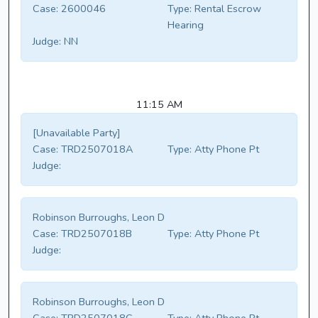
Case:
2600046
Type:
Rental Escrow
Hearing
Judge:
NN
11:15 AM
[Unavailable Party]
Case:
TRD2507018A
Type:
Atty Phone Pt
Judge:
Robinson Burroughs, Leon D
Case:
TRD2507018B
Type:
Atty Phone Pt
Judge:
Robinson Burroughs, Leon D