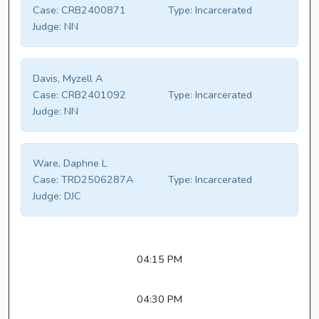
Case:
CRB2400871
Type:
Incarcerated
Judge:
NN
Davis, Myzell A
Case:
CRB2401092
Type:
Incarcerated
Judge:
NN
Ware, Daphne L
Case:
TRD2506287A
Type:
Incarcerated
Judge:
DJC
04:15 PM
04:30 PM