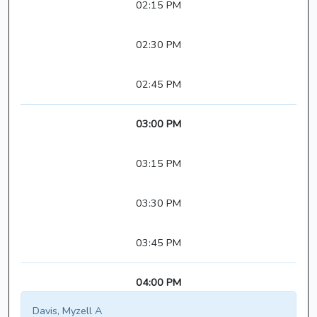
02:15 PM
02:30 PM
02:45 PM
03:00 PM
03:15 PM
03:30 PM
03:45 PM
04:00 PM
Davis, Myzell A