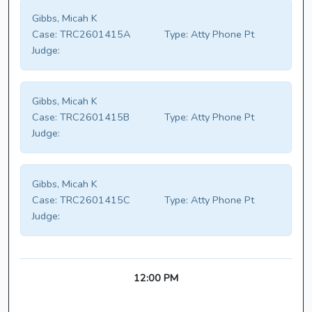
Gibbs, Micah K
Case:
TRC2601415A
Type:
Atty Phone Pt
Judge:
Gibbs, Micah K
Case:
TRC2601415B
Type:
Atty Phone Pt
Judge:
Gibbs, Micah K
Case:
TRC2601415C
Type:
Atty Phone Pt
Judge:
12:00 PM