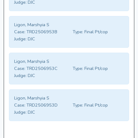
Judge:
DJC
Ligon, Marshyia S
Case:
TRD2506953B
Type:
Final Pt/cop
Judge:
DJC
Ligon, Marshyia S
Case:
TRD2506953C
Type:
Final Pt/cop
Judge:
DJC
Ligon, Marshyia S
Case:
TRD2506953D
Type:
Final Pt/cop
Judge:
DJC