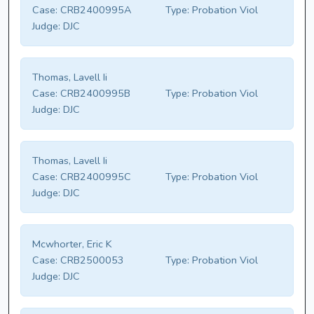
Case:
CRB2400995A
Type:
Probation Viol
Judge:
DJC
Thomas, Lavell Ii
Case:
CRB2400995B
Type:
Probation Viol
Judge:
DJC
Thomas, Lavell Ii
Case:
CRB2400995C
Type:
Probation Viol
Judge:
DJC
Mcwhorter, Eric K
Case:
CRB2500053
Type:
Probation Viol
Judge:
DJC