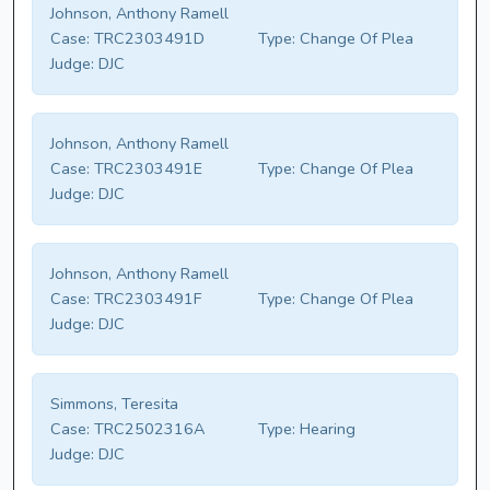
Johnson, Anthony Ramell
Case:
TRC2303491D
Type:
Change Of Plea
Judge:
DJC
Johnson, Anthony Ramell
Case:
TRC2303491E
Type:
Change Of Plea
Judge:
DJC
Johnson, Anthony Ramell
Case:
TRC2303491F
Type:
Change Of Plea
Judge:
DJC
Simmons, Teresita
Case:
TRC2502316A
Type:
Hearing
Judge:
DJC