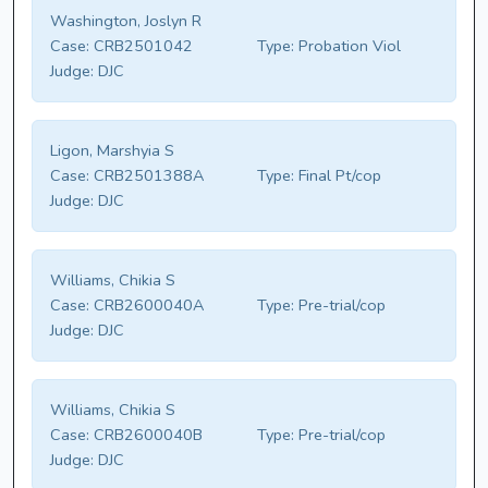
Washington, Joslyn R
Case:
CRB2501042
Type:
Probation Viol
Judge:
DJC
Ligon, Marshyia S
Case:
CRB2501388A
Type:
Final Pt/cop
Judge:
DJC
Williams, Chikia S
Case:
CRB2600040A
Type:
Pre-trial/cop
Judge:
DJC
Williams, Chikia S
Case:
CRB2600040B
Type:
Pre-trial/cop
Judge:
DJC