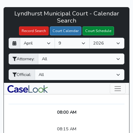
Lyndhurst
Lyndhurst Municipal Court - Calendar
Filter Hearings
Municipal
Search
Court
Record Search
Court Calendar
Court Schedule
-
D
M
Y
CaseLook
a
o
e
y
n
a
Attorney:
t
r
h
Official:
08:00 AM
08:15 AM