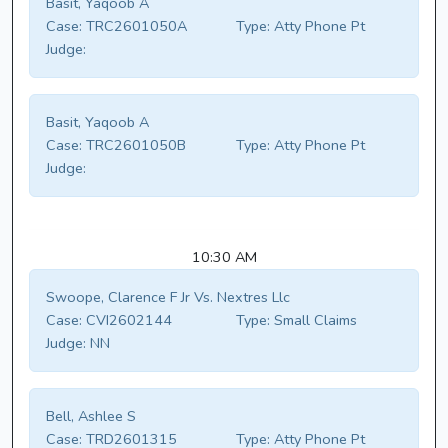
Basit, Yaqoob A
Case:
TRC2601050A
Type:
Atty Phone Pt
Judge:
Basit, Yaqoob A
Case:
TRC2601050B
Type:
Atty Phone Pt
Judge:
10:30 AM
Swoope, Clarence F Jr Vs. Nextres Llc
Case:
CVI2602144
Type:
Small Claims
Judge:
NN
Bell, Ashlee S
Case:
TRD2601315
Type:
Atty Phone Pt