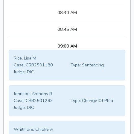
08:30 AM
08:45 AM
09:00 AM
Rice, Lisa M
Case:
CRB2501180
Type:
Sentencing
Judge:
DJC
Johnson, Anthony R
Case:
CRB2501283
Type:
Change Of Plea
Judge:
DJC
Whitmore, Chioke A