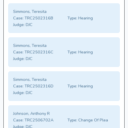
Simmons, Teresita
Case:
TRC2502316B
Type:
Hearing
Judge:
DJC
Simmons, Teresita
Case:
TRC2502316C
Type:
Hearing
Judge:
DJC
Simmons, Teresita
Case:
TRC2502316D
Type:
Hearing
Judge:
DJC
Johnson, Anthony R
Case:
TRC2506702A
Type:
Change Of Plea
Judge:
DJC