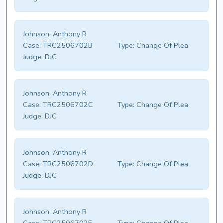
Johnson, Anthony R
Case:
TRC2506702B
Type:
Change Of Plea
Judge:
DJC
Johnson, Anthony R
Case:
TRC2506702C
Type:
Change Of Plea
Judge:
DJC
Johnson, Anthony R
Case:
TRC2506702D
Type:
Change Of Plea
Judge:
DJC
Johnson, Anthony R