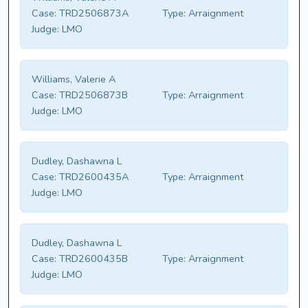
Case:
TRD2506873A
Type:
Arraignment
Judge:
LMO
Williams, Valerie A
Case:
TRD2506873B
Type:
Arraignment
Judge:
LMO
Dudley, Dashawna L
Case:
TRD2600435A
Type:
Arraignment
Judge:
LMO
Dudley, Dashawna L
Case:
TRD2600435B
Type:
Arraignment
Judge:
LMO