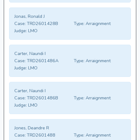
Jonas, Ronald J
Case:
TRD2601428B
Type:
Arraignment
Judge:
LMO
Carter, Naundi I
Case:
TRD2601486A
Type:
Arraignment
Judge:
LMO
Carter, Naundi I
Case:
TRD2601486B
Type:
Arraignment
Judge:
LMO
Jones, Deandre R
Case:
TRD2601488
Type:
Arraignment