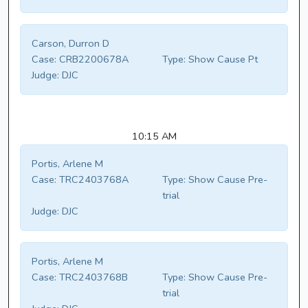
Carson, Durron D
Case:
CRB2200678A
Type:
Show Cause Pt
Judge:
DJC
10:15 AM
Portis, Arlene M
Case:
TRC2403768A
Type:
Show Cause Pre-
trial
Judge:
DJC
Portis, Arlene M
Case:
TRC2403768B
Type:
Show Cause Pre-
trial