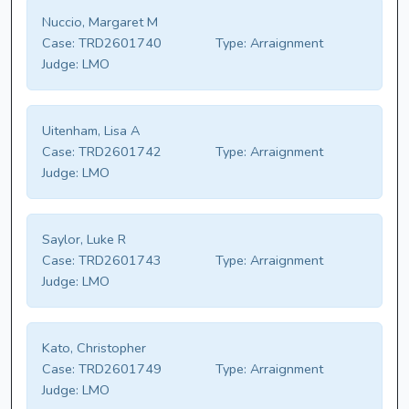
Nuccio, Margaret M
Case:
TRD2601740
Type:
Arraignment
Judge:
LMO
Uitenham, Lisa A
Case:
TRD2601742
Type:
Arraignment
Judge:
LMO
Saylor, Luke R
Case:
TRD2601743
Type:
Arraignment
Judge:
LMO
Kato, Christopher
Case:
TRD2601749
Type:
Arraignment
Judge:
LMO