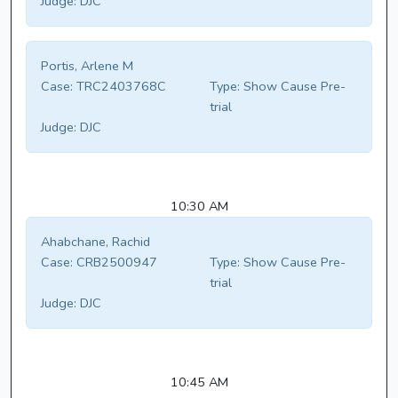
Judge:
DJC
Portis, Arlene M
Case:
TRC2403768C
Type:
Show Cause Pre-
trial
Judge:
DJC
10:30 AM
Ahabchane, Rachid
Case:
CRB2500947
Type:
Show Cause Pre-
trial
Judge:
DJC
10:45 AM