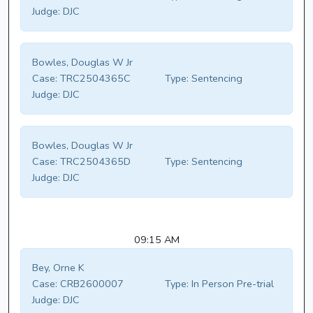
Judge:
DJC
Bowles, Douglas W Jr
Case:
TRC2504365C
Type:
Sentencing
Judge:
DJC
Bowles, Douglas W Jr
Case:
TRC2504365D
Type:
Sentencing
Judge:
DJC
09:15 AM
Bey, Orne K
Case:
CRB2600007
Type:
In Person Pre-trial
Judge:
DJC