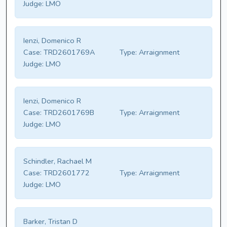
Judge:
LMO
Ienzi, Domenico R
Case:
TRD2601769A
Type:
Arraignment
Judge:
LMO
Ienzi, Domenico R
Case:
TRD2601769B
Type:
Arraignment
Judge:
LMO
Schindler, Rachael M
Case:
TRD2601772
Type:
Arraignment
Judge:
LMO
Barker, Tristan D