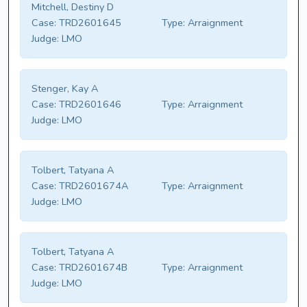
Mitchell, Destiny D
Case:
TRD2601645
Type:
Arraignment
Judge:
LMO
Stenger, Kay A
Case:
TRD2601646
Type:
Arraignment
Judge:
LMO
Tolbert, Tatyana A
Case:
TRD2601674A
Type:
Arraignment
Judge:
LMO
Tolbert, Tatyana A
Case:
TRD2601674B
Type:
Arraignment
Judge:
LMO