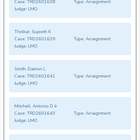
Case:
TRD2601638
Type:
Arraignment
Judge:
LMO
Thelkar, Sujeeth K
Case:
TRD2601639
Type:
Arraignment
Judge:
LMO
Smith, Damon L
Case:
TRD2601641
Type:
Arraignment
Judge:
LMO
Mitchell, Antonio D Jr
Case:
TRD2601643
Type:
Arraignment
Judge:
LMO