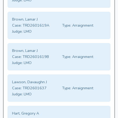
Judge:
LMO
Brown, Lamar J
Case:
TRD2601619A
Type:
Arraignment
Judge:
LMO
Brown, Lamar J
Case:
TRD2601619B
Type:
Arraignment
Judge:
LMO
Lawson, Davaughn J
Case:
TRD2601637
Type:
Arraignment
Judge:
LMO
Hart, Gregory A