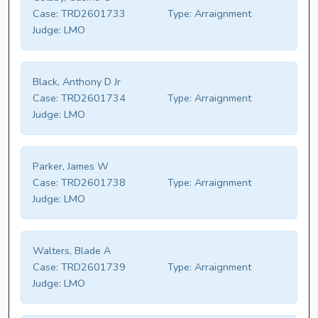
Case:
TRD2601733
Type:
Arraignment
Judge:
LMO
Black, Anthony D Jr
Case:
TRD2601734
Type:
Arraignment
Judge:
LMO
Parker, James W
Case:
TRD2601738
Type:
Arraignment
Judge:
LMO
Walters, Blade A
Case:
TRD2601739
Type:
Arraignment
Judge:
LMO