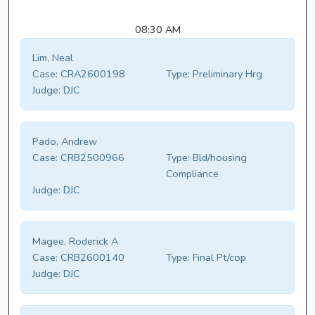
08:30 AM
Lim, Neal
Case:
CRA2600198
Type:
Preliminary Hrg
Judge:
DJC
Pado, Andrew
Case:
CRB2500966
Type:
Bld/housing
Compliance
Judge:
DJC
Magee, Roderick A
Case:
CRB2600140
Type:
Final Pt/cop
Judge:
DJC