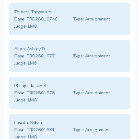
Tolbert, Tatyana A
Case:
TRD2601674C
Type:
Arraignment
Judge:
LMO
Allen, Ashley D
Case:
TRD2601677
Type:
Arraignment
Judge:
LMO
Phillips, Jazzie S
Case:
TRD2601678
Type:
Arraignment
Judge:
LMO
Lasota, Sylvia
Case:
TRD2601681
Type:
Arraignment
Judge:
LMO