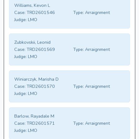
Williams, Kevon L
Case:
TRD2601546
Type:
Arraignment
Judge:
LMO
Zubkovskii, Leonid
Case:
TRD2601569
Type:
Arraignment
Judge:
LMO
Winiarczyk, Marisha D
Case:
TRD2601570
Type:
Arraignment
Judge:
LMO
Barlow, Rayadale M
Case:
TRD2601571
Type:
Arraignment
Judge:
LMO