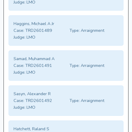
Judge:
LMO
Haggins, Michael A Jr
Case:
TRD2601489
Type:
Arraignment
Judge:
LMO
Samad, Muhammad A
Case:
TRD2601491
Type:
Arraignment
Judge:
LMO
Sasyn, Alexander R
Case:
TRD2601492
Type:
Arraignment
Judge:
LMO
Hatchett, Raland S