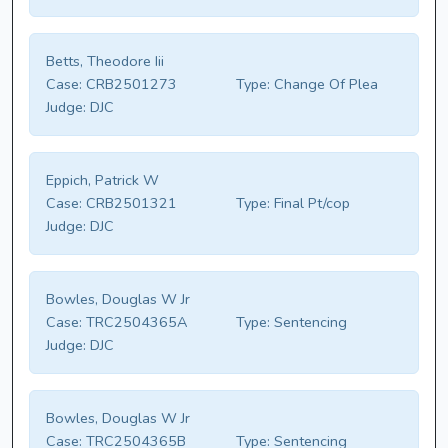
Betts, Theodore Iii
Case:
CRB2501273
Type:
Change Of Plea
Judge:
DJC
Eppich, Patrick W
Case:
CRB2501321
Type:
Final Pt/cop
Judge:
DJC
Bowles, Douglas W Jr
Case:
TRC2504365A
Type:
Sentencing
Judge:
DJC
Bowles, Douglas W Jr
Case:
TRC2504365B
Type:
Sentencing