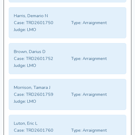
Harris, Demario N
Case:
TRD2601750
Type:
Arraignment
Judge:
LMO
Brown, Darius D
Case:
TRD2601752
Type:
Arraignment
Judge:
LMO
Morrison, Tamara J
Case:
TRD2601759
Type:
Arraignment
Judge:
LMO
Luton, Eric L
Case:
TRD2601760
Type:
Arraignment