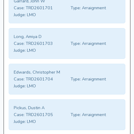
Garrard, John W
Case:
TRD2601701
Type:
Arraignment
Judge:
LMO
Long, Amiya D
Case:
TRD2601703
Type:
Arraignment
Judge:
LMO
Edwards, Christopher M
Case:
TRD2601704
Type:
Arraignment
Judge:
LMO
Pickus, Dustin A
Case:
TRD2601705
Type:
Arraignment
Judge:
LMO