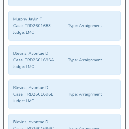
Murphy, Jaylin T
Case:
TRD2601683
Type:
Arraignment
Judge:
LMO
Blevins, Avontae D
Case:
TRD2601696A
Type:
Arraignment
Judge:
LMO
Blevins, Avontae D
Case:
TRD2601696B
Type:
Arraignment
Judge:
LMO
Blevins, Avontae D
Case:
TRD2601696C
Type:
Arraignment