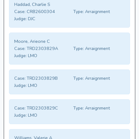
Haddad, Charlie S
Case:
CRB2600304
Type:
Arraignment
Judge:
DJC
Moore, Arieone C
Case:
TRD2303829A
Type:
Arraignment
Judge:
LMO
Case:
TRD2303829B
Type:
Arraignment
Judge:
LMO
Case:
TRD2303829C
Type:
Arraignment
Judge:
LMO
Williams, Valerie A