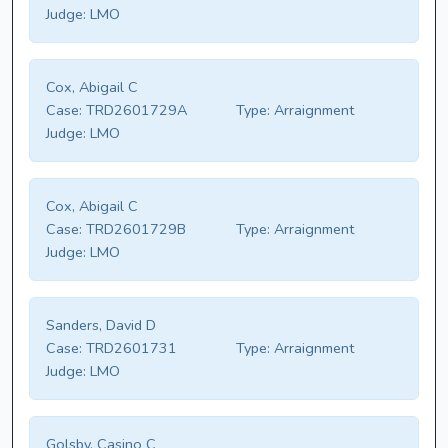
Judge:
LMO
Cox, Abigail C
Case:
TRD2601729A
Type:
Arraignment
Judge:
LMO
Cox, Abigail C
Case:
TRD2601729B
Type:
Arraignment
Judge:
LMO
Sanders, David D
Case:
TRD2601731
Type:
Arraignment
Judge:
LMO
Golsby, Casino C