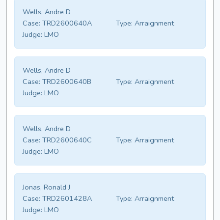
Wells, Andre D
Case:
TRD2600640A
Type:
Arraignment
Judge:
LMO
Wells, Andre D
Case:
TRD2600640B
Type:
Arraignment
Judge:
LMO
Wells, Andre D
Case:
TRD2600640C
Type:
Arraignment
Judge:
LMO
Jonas, Ronald J
Case:
TRD2601428A
Type:
Arraignment
Judge:
LMO