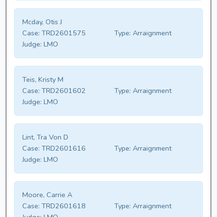
Mcday, Otis J
Case:
TRD2601575
Type:
Arraignment
Judge:
LMO
Teis, Kristy M
Case:
TRD2601602
Type:
Arraignment
Judge:
LMO
Lint, Tra Von D
Case:
TRD2601616
Type:
Arraignment
Judge:
LMO
Moore, Carrie A
Case:
TRD2601618
Type:
Arraignment