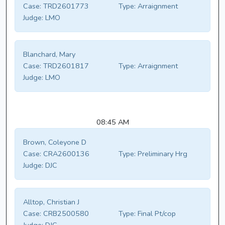
Case:
TRD2601773
Type:
Arraignment
Judge:
LMO
Blanchard, Mary
Case:
TRD2601817
Type:
Arraignment
Judge:
LMO
08:45 AM
Brown, Coleyone D
Case:
CRA2600136
Type:
Preliminary Hrg
Judge:
DJC
Alltop, Christian J
Case:
CRB2500580
Type:
Final Pt/cop