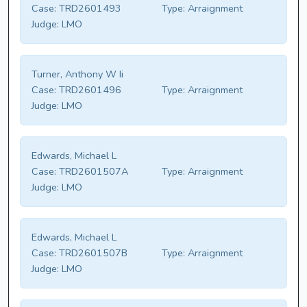
Case:
TRD2601493
Type:
Arraignment
Judge:
LMO
Turner, Anthony W Ii
Case:
TRD2601496
Type:
Arraignment
Judge:
LMO
Edwards, Michael L
Case:
TRD2601507A
Type:
Arraignment
Judge:
LMO
Edwards, Michael L
Case:
TRD2601507B
Type:
Arraignment
Judge:
LMO