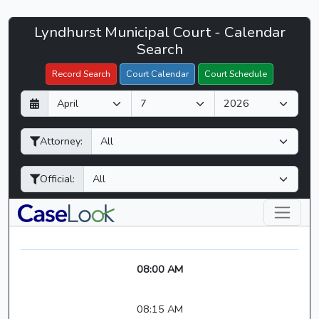
Lyndhurst
Lyndhurst Municipal Court - Calendar
Filter Hearings
Municipal
Search
Court
Record Search
Court Calendar
Court Schedule
-
D
M
Y
CaseLook
a
o
e
y
n
a
Attorney:
t
r
h
Official:
08:00 AM
08:15 AM