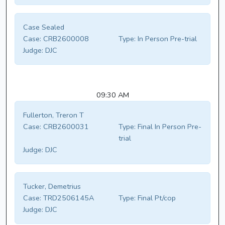
Case Sealed
Case:
CRB2600008
Type:
In Person Pre-trial
Judge:
DJC
09:30 AM
Fullerton, Treron T
Case:
CRB2600031
Type:
Final In Person Pre-
trial
Judge:
DJC
Tucker, Demetrius
Case:
TRD2506145A
Type:
Final Pt/cop
Judge:
DJC