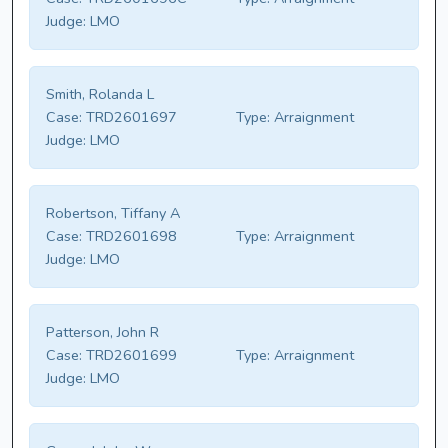
Judge:
LMO
Smith, Rolanda L
Case:
TRD2601697
Type:
Arraignment
Judge:
LMO
Robertson, Tiffany A
Case:
TRD2601698
Type:
Arraignment
Judge:
LMO
Patterson, John R
Case:
TRD2601699
Type:
Arraignment
Judge:
LMO