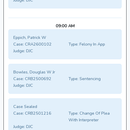
Judge:
DJC
09:00 AM
Eppich, Patrick W
Case:
CRA2600102
Type:
Felony In App
Judge:
DJC
Bowles, Douglas W Jr
Case:
CRB2500692
Type:
Sentencing
Judge:
DJC
Case Sealed
Case:
CRB2501216
Type:
Change Of Plea
With Interpreter
Judge:
DJC