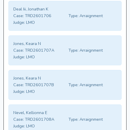
Deal Iii, Jonathan K
Case:
TRD2601706
Type:
Arraignment
Judge:
LMO
Jones, Keara N
Case:
TRD2601707A
Type:
Arraignment
Judge:
LMO
Jones, Keara N
Case:
TRD2601707B
Type:
Arraignment
Judge:
LMO
Nevel, Kellionna E
Case:
TRD2601708A
Type:
Arraignment
Judge:
LMO