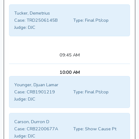
Tucker, Demetrius
Case:
TRD2506145B
Type:
Final Pt/cop
Judge:
DJC
09:45 AM
10:00 AM
Younger, Djuan Lamar
Case:
CRB1901219
Type:
Final Pt/cop
Judge:
DJC
Carson, Durron D
Case:
CRB2200677A
Type:
Show Cause Pt
Judge:
DJC