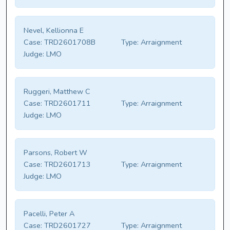
Nevel, Kellionna E
Case:
TRD2601708B
Type:
Arraignment
Judge:
LMO
Ruggeri, Matthew C
Case:
TRD2601711
Type:
Arraignment
Judge:
LMO
Parsons, Robert W
Case:
TRD2601713
Type:
Arraignment
Judge:
LMO
Pacelli, Peter A
Case:
TRD2601727
Type:
Arraignment