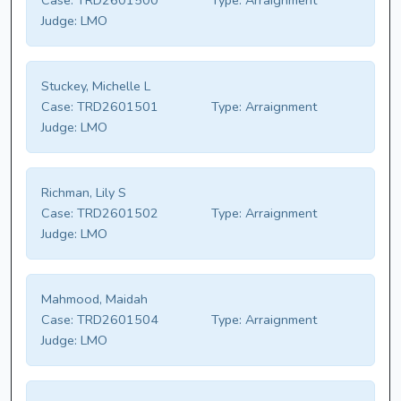
Case:
TRD2601500
Type:
Arraignment
Judge:
LMO
Stuckey, Michelle L
Case:
TRD2601501
Type:
Arraignment
Judge:
LMO
Richman, Lily S
Case:
TRD2601502
Type:
Arraignment
Judge:
LMO
Mahmood, Maidah
Case:
TRD2601504
Type:
Arraignment
Judge:
LMO