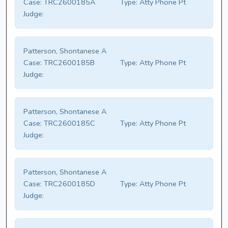
Case:
TRC2600185A
Type:
Atty Phone Pt
Judge:
Patterson, Shontanese A
Case:
TRC2600185B
Type:
Atty Phone Pt
Judge:
Patterson, Shontanese A
Case:
TRC2600185C
Type:
Atty Phone Pt
Judge:
Patterson, Shontanese A
Case:
TRC2600185D
Type:
Atty Phone Pt
Judge: