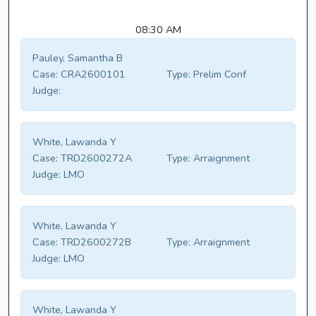
08:30 AM
Pauley, Samantha B
Case:
CRA2600101
Type:
Prelim Conf
Judge:
White, Lawanda Y
Case:
TRD2600272A
Type:
Arraignment
Judge:
LMO
White, Lawanda Y
Case:
TRD2600272B
Type:
Arraignment
Judge:
LMO
White, Lawanda Y