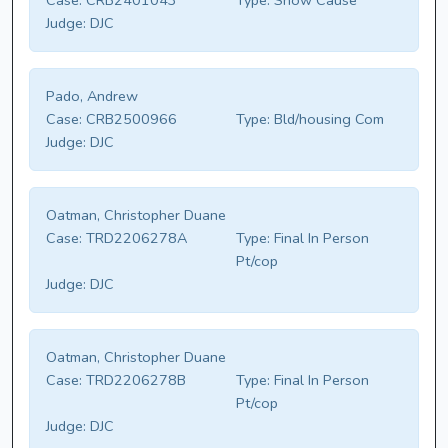
Case:
CRB2401043
Type:
Show Cause
Judge:
DJC
Pado, Andrew
Case:
CRB2500966
Type:
Bld/housing Com
Judge:
DJC
Oatman, Christopher Duane
Case:
TRD2206278A
Type:
Final In Person
Pt/cop
Judge:
DJC
Oatman, Christopher Duane
Case:
TRD2206278B
Type:
Final In Person
Pt/cop
Judge:
DJC