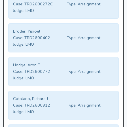
Case:
TRD2600272C
Type:
Arraignment
Judge:
LMO
Broder, Yisroel
Case:
TRD2600402
Type:
Arraignment
Judge:
LMO
Hodge, Aron E
Case:
TRD2600772
Type:
Arraignment
Judge:
LMO
Catalano, Richard J
Case:
TRD2600912
Type:
Arraignment
Judge:
LMO