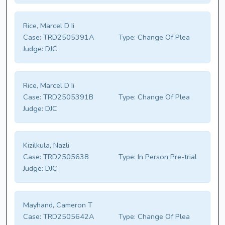
Rice, Marcel D Ii
Case:
TRD2505391A
Type:
Change Of Plea
Judge:
DJC
Rice, Marcel D Ii
Case:
TRD2505391B
Type:
Change Of Plea
Judge:
DJC
Kizilkula, Nazli
Case:
TRD2505638
Type:
In Person Pre-trial
Judge:
DJC
Mayhand, Cameron T
Case:
TRD2505642A
Type:
Change Of Plea