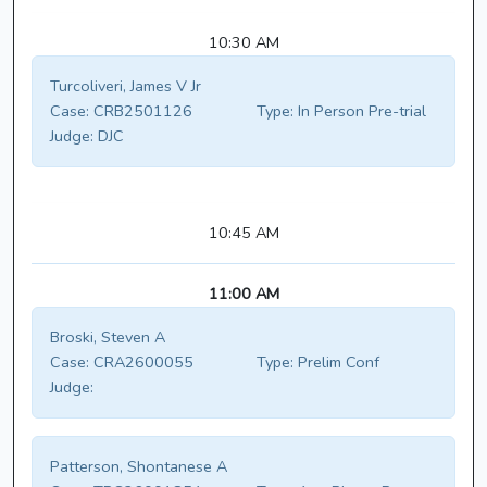
10:30 AM
Turcoliveri, James V Jr
Case:
CRB2501126
Type:
In Person Pre-trial
Judge:
DJC
10:45 AM
11:00 AM
Broski, Steven A
Case:
CRA2600055
Type:
Prelim Conf
Judge:
Patterson, Shontanese A