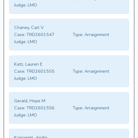
Judge:
LMO
Chaney, Carl V
Case:
TRD2601547
Type:
Arraignment
Judge:
LMO
Katz, Lauren E
Case:
TRD2601555
Type:
Arraignment
Judge:
LMO
Gerald, Hope M
Case:
TRD2601556
Type:
Arraignment
Judge:
LMO
Kononets, Andrii