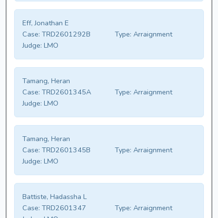
Eff, Jonathan E
Case:
TRD2601292B
Type:
Arraignment
Judge:
LMO
Tamang, Heran
Case:
TRD2601345A
Type:
Arraignment
Judge:
LMO
Tamang, Heran
Case:
TRD2601345B
Type:
Arraignment
Judge:
LMO
Battiste, Hadassha L
Case:
TRD2601347
Type:
Arraignment