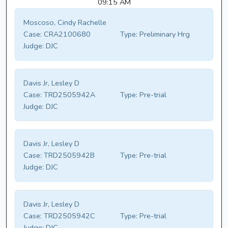
09:15 AM
Moscoso, Cindy Rachelle
Case:
CRA2100680
Type:
Preliminary Hrg
Judge:
DJC
Davis Jr, Lesley D
Case:
TRD2505942A
Type:
Pre-trial
Judge:
DJC
Davis Jr, Lesley D
Case:
TRD2505942B
Type:
Pre-trial
Judge:
DJC
Davis Jr, Lesley D
Case:
TRD2505942C
Type:
Pre-trial
Judge:
DJC