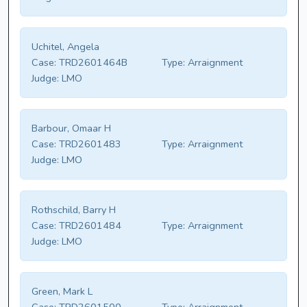
Uchitel, Angela
Case:
TRD2601464B
Type:
Arraignment
Judge:
LMO
Barbour, Omaar H
Case:
TRD2601483
Type:
Arraignment
Judge:
LMO
Rothschild, Barry H
Case:
TRD2601484
Type:
Arraignment
Judge:
LMO
Green, Mark L