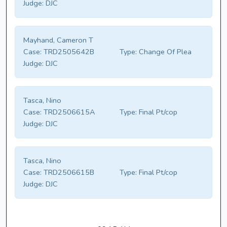
Judge:
DJC
Mayhand, Cameron T
Case:
TRD2505642B
Type:
Change Of Plea
Judge:
DJC
Tasca, Nino
Case:
TRD2506615A
Type:
Final Pt/cop
Judge:
DJC
Tasca, Nino
Case:
TRD2506615B
Type:
Final Pt/cop
Judge:
DJC