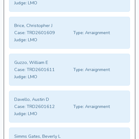
Judge:
LMO
Brice, Christopher J
Case:
TRD2601609
Type:
Arraignment
Judge:
LMO
Guzzo, William E
Case:
TRD2601611
Type:
Arraignment
Judge:
LMO
Davello, Austin D
Case:
TRD2601612
Type:
Arraignment
Judge:
LMO
Simms Gates, Beverly L