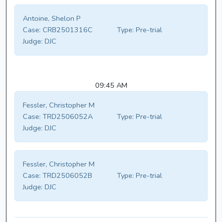
Antoine, Shelon P
Case:
CRB2501316C
Type:
Pre-trial
Judge:
DJC
09:45 AM
Fessler, Christopher M
Case:
TRD2506052A
Type:
Pre-trial
Judge:
DJC
Fessler, Christopher M
Case:
TRD2506052B
Type:
Pre-trial
Judge:
DJC