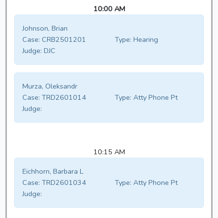
10:00 AM
Johnson, Brian
Case:
CRB2501201
Type:
Hearing
Judge:
DJC
Murza, Oleksandr
Case:
TRD2601014
Type:
Atty Phone Pt
Judge:
10:15 AM
Eichhorn, Barbara L
Case:
TRD2601034
Type:
Atty Phone Pt
Judge: