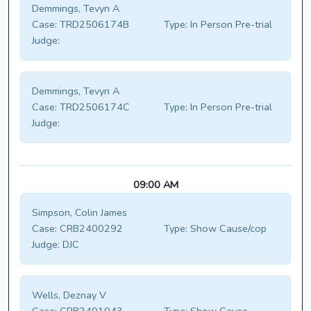
Demmings, Tevyn A
Case:
TRD2506174B
Type:
In Person Pre-trial
Judge:
Demmings, Tevyn A
Case:
TRD2506174C
Type:
In Person Pre-trial
Judge:
09:00 AM
Simpson, Colin James
Case:
CRB2400292
Type:
Show Cause/cop
Judge:
DJC
Wells, Deznay V