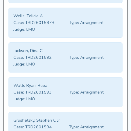
Wells, Telicia A
Case:
TRD2601587B
Type:
Arraignment
Judge:
LMO
Jackson, Dina C
Case:
TRD2601592
Type:
Arraignment
Judge:
LMO
Watts Ryan, Reba
Case:
TRD2601593
Type:
Arraignment
Judge:
LMO
Grushetsky, Stephen C Jr
Case:
TRD2601594
Type:
Arraignment