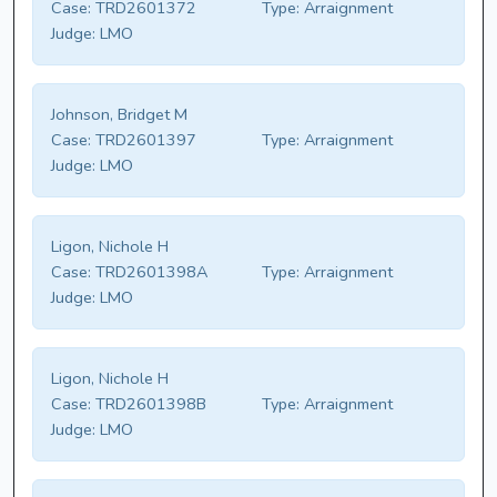
Case:
TRD2601372
Type:
Arraignment
Judge:
LMO
Johnson, Bridget M
Case:
TRD2601397
Type:
Arraignment
Judge:
LMO
Ligon, Nichole H
Case:
TRD2601398A
Type:
Arraignment
Judge:
LMO
Ligon, Nichole H
Case:
TRD2601398B
Type:
Arraignment
Judge:
LMO