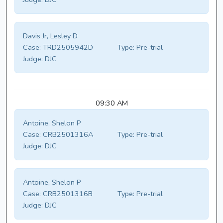
Davis Jr, Lesley D
Case:
TRD2505942D
Type:
Pre-trial
Judge:
DJC
09:30 AM
Antoine, Shelon P
Case:
CRB2501316A
Type:
Pre-trial
Judge:
DJC
Antoine, Shelon P
Case:
CRB2501316B
Type:
Pre-trial
Judge:
DJC