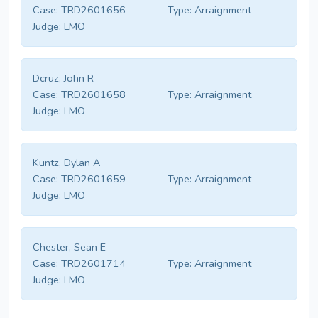
Case:
TRD2601656
Type:
Arraignment
Judge:
LMO
Dcruz, John R
Case:
TRD2601658
Type:
Arraignment
Judge:
LMO
Kuntz, Dylan A
Case:
TRD2601659
Type:
Arraignment
Judge:
LMO
Chester, Sean E
Case:
TRD2601714
Type:
Arraignment
Judge:
LMO