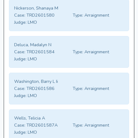
Nickerson, Shanaya M
Case:
TRD2601580
Type:
Arraignment
Judge:
LMO
Deluca, Madalyn N
Case:
TRD2601584
Type:
Arraignment
Judge:
LMO
Washington, Barry L Ii
Case:
TRD2601586
Type:
Arraignment
Judge:
LMO
Wells, Telicia A
Case:
TRD2601587A
Type:
Arraignment
Judge:
LMO