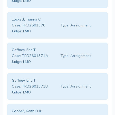
Judge:
LMO
Lockett, Tianna C
Case:
TRD2601370
Type:
Arraignment
Judge:
LMO
Gaffney, Eric T
Case:
TRD2601371A
Type:
Arraignment
Judge:
LMO
Gaffney, Eric T
Case:
TRD2601371B
Type:
Arraignment
Judge:
LMO
Cooper, Keith D Jr