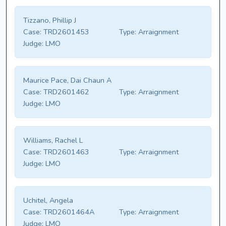
Tizzano, Phillip J
Case:
TRD2601453
Type:
Arraignment
Judge:
LMO
Maurice Pace, Dai Chaun A
Case:
TRD2601462
Type:
Arraignment
Judge:
LMO
Williams, Rachel L
Case:
TRD2601463
Type:
Arraignment
Judge:
LMO
Uchitel, Angela
Case:
TRD2601464A
Type:
Arraignment
Judge:
LMO