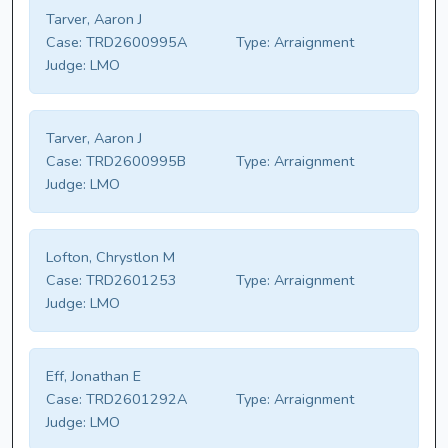
Tarver, Aaron J
Case:
TRD2600995A
Type:
Arraignment
Judge:
LMO
Tarver, Aaron J
Case:
TRD2600995B
Type:
Arraignment
Judge:
LMO
Lofton, Chrystlon M
Case:
TRD2601253
Type:
Arraignment
Judge:
LMO
Eff, Jonathan E
Case:
TRD2601292A
Type:
Arraignment
Judge:
LMO