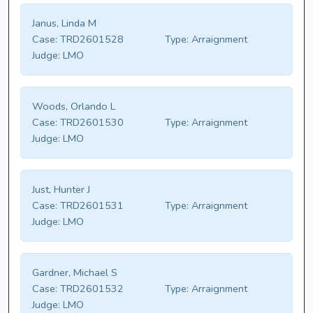
Janus, Linda M
Case:
TRD2601528
Type:
Arraignment
Judge:
LMO
Woods, Orlando L
Case:
TRD2601530
Type:
Arraignment
Judge:
LMO
Just, Hunter J
Case:
TRD2601531
Type:
Arraignment
Judge:
LMO
Gardner, Michael S
Case:
TRD2601532
Type:
Arraignment
Judge:
LMO