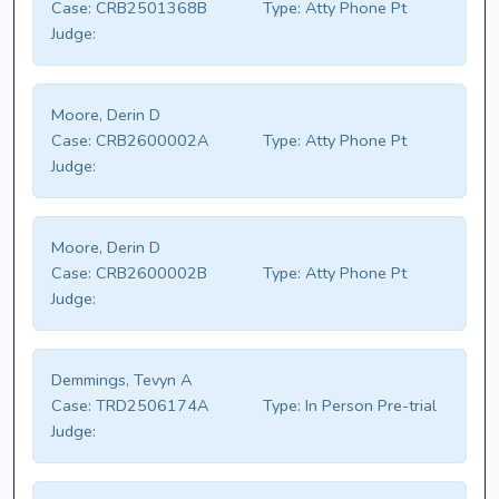
Case:
CRB2501368B
Type:
Atty Phone Pt
Judge:
Moore, Derin D
Case:
CRB2600002A
Type:
Atty Phone Pt
Judge:
Moore, Derin D
Case:
CRB2600002B
Type:
Atty Phone Pt
Judge:
Demmings, Tevyn A
Case:
TRD2506174A
Type:
In Person Pre-trial
Judge: