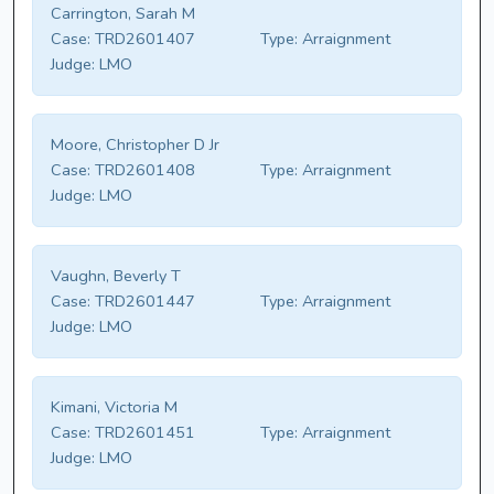
Carrington, Sarah M
Case:
TRD2601407
Type:
Arraignment
Judge:
LMO
Moore, Christopher D Jr
Case:
TRD2601408
Type:
Arraignment
Judge:
LMO
Vaughn, Beverly T
Case:
TRD2601447
Type:
Arraignment
Judge:
LMO
Kimani, Victoria M
Case:
TRD2601451
Type:
Arraignment
Judge:
LMO