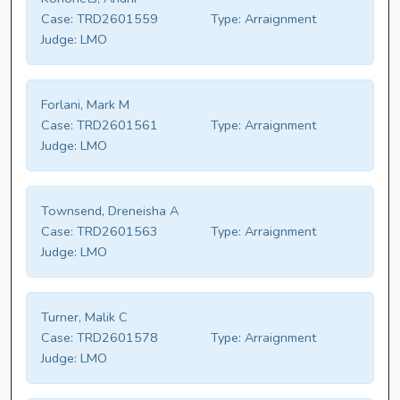
Case:
TRD2601559
Type:
Arraignment
Judge:
LMO
Forlani, Mark M
Case:
TRD2601561
Type:
Arraignment
Judge:
LMO
Townsend, Dreneisha A
Case:
TRD2601563
Type:
Arraignment
Judge:
LMO
Turner, Malik C
Case:
TRD2601578
Type:
Arraignment
Judge:
LMO