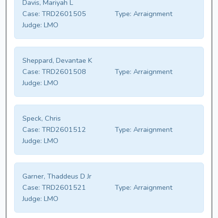
Davis, Mariyah L
Case:
TRD2601505
Type:
Arraignment
Judge:
LMO
Sheppard, Devantae K
Case:
TRD2601508
Type:
Arraignment
Judge:
LMO
Speck, Chris
Case:
TRD2601512
Type:
Arraignment
Judge:
LMO
Garner, Thaddeus D Jr
Case:
TRD2601521
Type:
Arraignment
Judge:
LMO