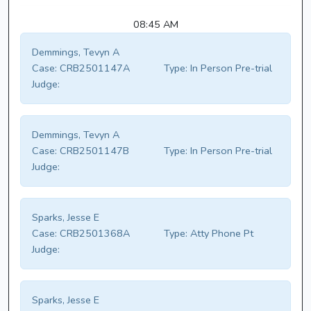
08:45 AM
Demmings, Tevyn A
Case:
CRB2501147A
Type:
In Person Pre-trial
Judge:
Demmings, Tevyn A
Case:
CRB2501147B
Type:
In Person Pre-trial
Judge:
Sparks, Jesse E
Case:
CRB2501368A
Type:
Atty Phone Pt
Judge:
Sparks, Jesse E