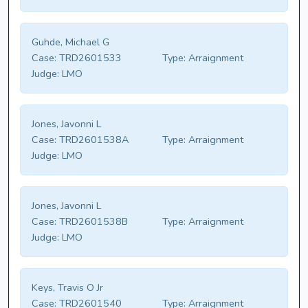
Guhde, Michael G
Case:
TRD2601533
Type:
Arraignment
Judge:
LMO
Jones, Javonni L
Case:
TRD2601538A
Type:
Arraignment
Judge:
LMO
Jones, Javonni L
Case:
TRD2601538B
Type:
Arraignment
Judge:
LMO
Keys, Travis O Jr
Case:
TRD2601540
Type:
Arraignment