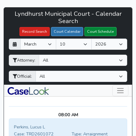
Lyndhurst
Lyndhurst Municipal Court - Calendar
Filter Hearings
Municipal
Search
Court
Record Search
Court Calendar
Court Schedule
-
D
M
Y
CaseLook
a
o
e
y
n
a
Attorney:
t
r
h
Official:
08:00 AM
Perkins, Lucus L
Case:
TRD2601072
Type:
Arraignment