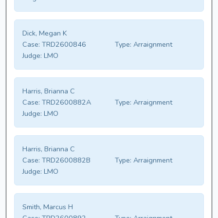
Dick, Megan K
Case:
TRD2600846
Type:
Arraignment
Judge:
LMO
Harris, Brianna C
Case:
TRD2600882A
Type:
Arraignment
Judge:
LMO
Harris, Brianna C
Case:
TRD2600882B
Type:
Arraignment
Judge:
LMO
Smith, Marcus H