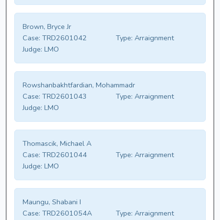
Brown, Bryce Jr
Case:
TRD2601042
Type:
Arraignment
Judge:
LMO
Rowshanbakhtfardian, Mohammadr
Case:
TRD2601043
Type:
Arraignment
Judge:
LMO
Thomascik, Michael A
Case:
TRD2601044
Type:
Arraignment
Judge:
LMO
Maungu, Shabani I
Case:
TRD2601054A
Type:
Arraignment