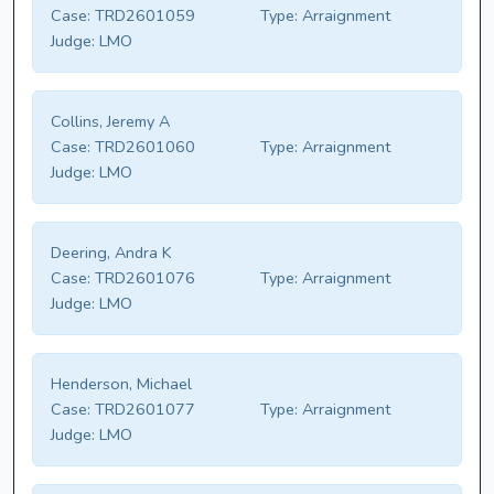
Case:
TRD2601059
Type:
Arraignment
Judge:
LMO
Collins, Jeremy A
Case:
TRD2601060
Type:
Arraignment
Judge:
LMO
Deering, Andra K
Case:
TRD2601076
Type:
Arraignment
Judge:
LMO
Henderson, Michael
Case:
TRD2601077
Type:
Arraignment
Judge:
LMO