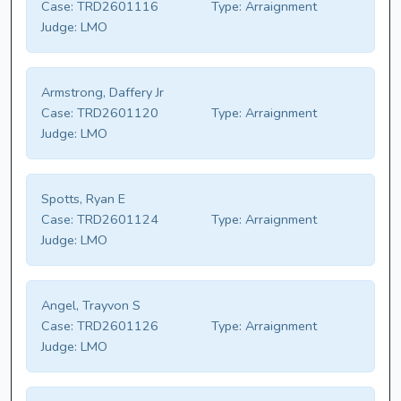
Case:
TRD2601116
Type:
Arraignment
Judge:
LMO
Armstrong, Daffery Jr
Case:
TRD2601120
Type:
Arraignment
Judge:
LMO
Spotts, Ryan E
Case:
TRD2601124
Type:
Arraignment
Judge:
LMO
Angel, Trayvon S
Case:
TRD2601126
Type:
Arraignment
Judge:
LMO