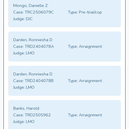
Mongo, Danielle Z
Case:
TRC2506079C
Type:
Pre-trial/cop
Judge:
DJC
Darden, Ronniesha D
Case:
TRD2404078A
Type:
Arraignment
Judge:
LMO
Darden, Ronniesha D
Case:
TRD2404078B
Type:
Arraignment
Judge:
LMO
Banks, Harold
Case:
TRD2505962
Type:
Arraignment
Judge:
LMO