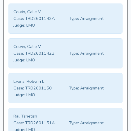
Colvin, Calie V
Case:
TRD2601142A
Type:
Arraignment
Judge:
LMO
Colvin, Calie V
Case:
TRD2601142B
Type:
Arraignment
Judge:
LMO
Evans, Robynn L
Case:
TRD2601150
Type:
Arraignment
Judge:
LMO
Rai, Tshetish
Case:
TRD2601151A
Type:
Arraignment
Judge:
LMO