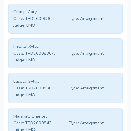
Crump, Gary I
Case:
TRD2600830B
Type:
Arraignment
Judge:
LMO
Lasota, Sylvia
Case:
TRD2600836A
Type:
Arraignment
Judge:
LMO
Lasota, Sylvia
Case:
TRD2600836B
Type:
Arraignment
Judge:
LMO
Marshall, Shante J
Case:
TRD2600843
Type:
Arraignment
Judge:
LMO