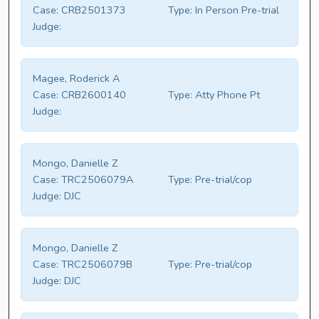
Case:
CRB2501373
Type:
In Person Pre-trial
Judge:
Magee, Roderick A
Case:
CRB2600140
Type:
Atty Phone Pt
Judge:
Mongo, Danielle Z
Case:
TRC2506079A
Type:
Pre-trial/cop
Judge:
DJC
Mongo, Danielle Z
Case:
TRC2506079B
Type:
Pre-trial/cop
Judge:
DJC