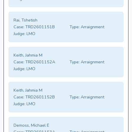
Rai, Tshetish
Case:
TRD2601151B
Type:
Arraignment
Judge:
LMO
Keith, Jahmia M
Case:
TRD2601152A
Type:
Arraignment
Judge:
LMO
Keith, Jahmia M
Case:
TRD2601152B
Type:
Arraignment
Judge:
LMO
Demoss, Michael E