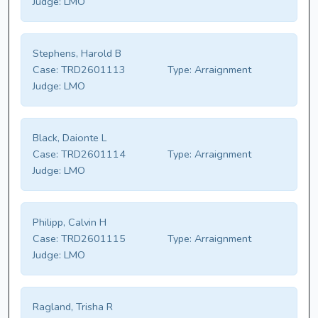
Judge:
LMO
Stephens, Harold B
Case:
TRD2601113
Type:
Arraignment
Judge:
LMO
Black, Daionte L
Case:
TRD2601114
Type:
Arraignment
Judge:
LMO
Philipp, Calvin H
Case:
TRD2601115
Type:
Arraignment
Judge:
LMO
Ragland, Trisha R