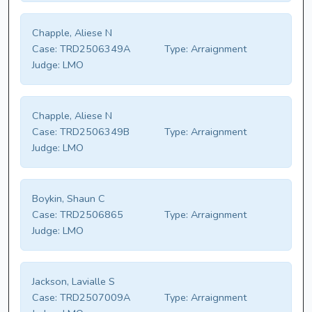
Chapple, Aliese N
Case:
TRD2506349A
Type:
Arraignment
Judge:
LMO
Chapple, Aliese N
Case:
TRD2506349B
Type:
Arraignment
Judge:
LMO
Boykin, Shaun C
Case:
TRD2506865
Type:
Arraignment
Judge:
LMO
Jackson, Lavialle S
Case:
TRD2507009A
Type:
Arraignment