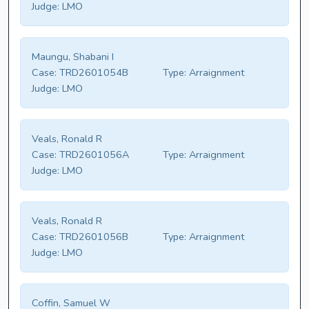
Judge:
LMO
Maungu, Shabani I
Case:
TRD2601054B
Type:
Arraignment
Judge:
LMO
Veals, Ronald R
Case:
TRD2601056A
Type:
Arraignment
Judge:
LMO
Veals, Ronald R
Case:
TRD2601056B
Type:
Arraignment
Judge:
LMO
Coffin, Samuel W