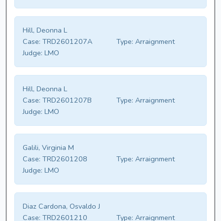
Hill, Deonna L
Case:
TRD2601207A
Type:
Arraignment
Judge:
LMO
Hill, Deonna L
Case:
TRD2601207B
Type:
Arraignment
Judge:
LMO
Galili, Virginia M
Case:
TRD2601208
Type:
Arraignment
Judge:
LMO
Diaz Cardona, Osvaldo J
Case:
TRD2601210
Type:
Arraignment