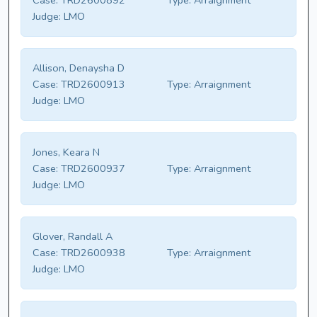
Case:
TRD2600892
Type:
Arraignment
Judge:
LMO
Allison, Denaysha D
Case:
TRD2600913
Type:
Arraignment
Judge:
LMO
Jones, Keara N
Case:
TRD2600937
Type:
Arraignment
Judge:
LMO
Glover, Randall A
Case:
TRD2600938
Type:
Arraignment
Judge:
LMO