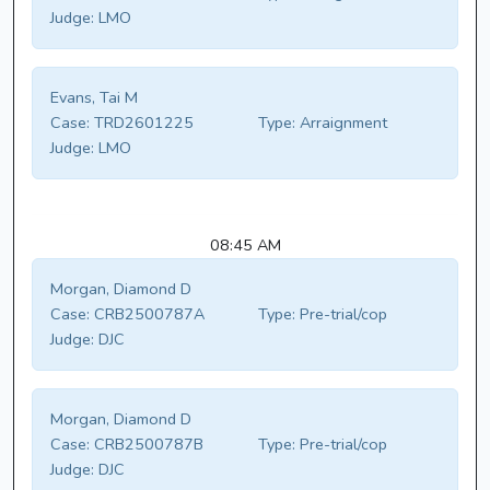
Judge:
LMO
Evans, Tai M
Case:
TRD2601225
Type:
Arraignment
Judge:
LMO
08:45 AM
Morgan, Diamond D
Case:
CRB2500787A
Type:
Pre-trial/cop
Judge:
DJC
Morgan, Diamond D
Case:
CRB2500787B
Type:
Pre-trial/cop
Judge:
DJC