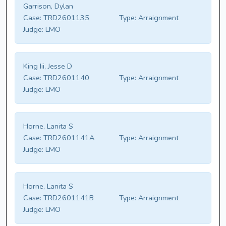
Garrison, Dylan
Case:
TRD2601135
Type:
Arraignment
Judge:
LMO
King Iii, Jesse D
Case:
TRD2601140
Type:
Arraignment
Judge:
LMO
Horne, Lanita S
Case:
TRD2601141A
Type:
Arraignment
Judge:
LMO
Horne, Lanita S
Case:
TRD2601141B
Type:
Arraignment
Judge:
LMO