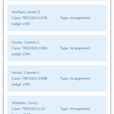
Norfleet, Janell D
Case:
TRD2601107B
Type:
Arraignment
Judge:
LMO
Hooks, Carmen L
Case:
TRD2601108A
Type:
Arraignment
Judge:
LMO
Hooks, Carmen L
Case:
TRD2601108B
Type:
Arraignment
Judge:
LMO
Williams, Tony L
Case:
TRD2601110
Type:
Arraignment