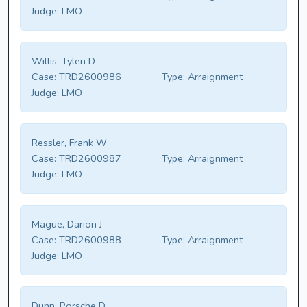
Judge:
LMO
Willis, Tylen D
Case:
TRD2600986
Type:
Arraignment
Judge:
LMO
Ressler, Frank W
Case:
TRD2600987
Type:
Arraignment
Judge:
LMO
Mague, Darion J
Case:
TRD2600988
Type:
Arraignment
Judge:
LMO
Dunn, Porsche D