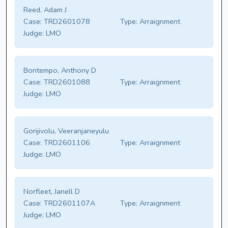
Reed, Adam J
Case:
TRD2601078
Type:
Arraignment
Judge:
LMO
Bontempo, Anthony D
Case:
TRD2601088
Type:
Arraignment
Judge:
LMO
Gorijivolu, Veeranjaneyulu
Case:
TRD2601106
Type:
Arraignment
Judge:
LMO
Norfleet, Janell D
Case:
TRD2601107A
Type:
Arraignment
Judge:
LMO