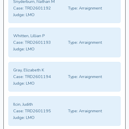
Snyderburn, Nathan M
Case:
TRD2601192
Type:
Arraignment
Judge:
LMO
Whitten, Lillian P
Case:
TRD2601193
Type:
Arraignment
Judge:
LMO
Gray, Elizabeth K
Case:
TRD2601194
Type:
Arraignment
Judge:
LMO
Ilcin, Judith
Case:
TRD2601195
Type:
Arraignment
Judge:
LMO