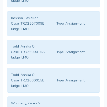
Judge:
LMO
Jackson, Lavialle S
Case:
TRD2507009B
Type:
Arraignment
Judge:
LMO
Todd, Annika O
Case:
TRD2600015A
Type:
Arraignment
Judge:
LMO
Todd, Annika O
Case:
TRD2600015B
Type:
Arraignment
Judge:
LMO
Wonderly, Karen M