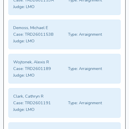
Case:
TRD2601153A
Type:
Arraignment
Judge:
LMO
Demoss, Michael E
Case:
TRD2601153B
Type:
Arraignment
Judge:
LMO
Wojtonek, Alexis R
Case:
TRD2601189
Type:
Arraignment
Judge:
LMO
Clark, Cathryn R
Case:
TRD2601191
Type:
Arraignment
Judge:
LMO