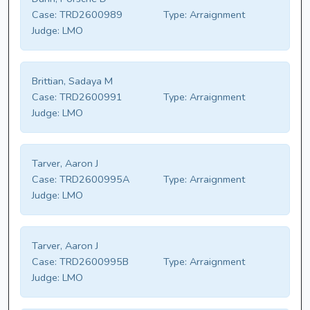
Case:
TRD2600989
Type:
Arraignment
Judge:
LMO
Brittian, Sadaya M
Case:
TRD2600991
Type:
Arraignment
Judge:
LMO
Tarver, Aaron J
Case:
TRD2600995A
Type:
Arraignment
Judge:
LMO
Tarver, Aaron J
Case:
TRD2600995B
Type:
Arraignment
Judge:
LMO