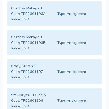
Crumbsy, Makayla T
Case:
TRD2601196A
Type:
Arraignment
Judge:
LMO
Crumbsy, Makayla T
Case:
TRD2601196B
Type:
Arraignment
Judge:
LMO
Grady, Kristen E
Case:
TRD2601197
Type:
Arraignment
Judge:
LMO
Stawiszynski, Laurie A
Case:
TRD2601206
Type:
Arraignment
Judge:
LMO