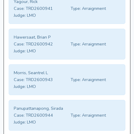
Yagour, Rick
Case:
TRD2600941
Type:
Arraignment
Judge:
LMO
Hawersaat, Brian P
Case:
TRD2600942
Type:
Arraignment
Judge:
LMO
Morris, Seantrel L
Case:
TRD2600943
Type:
Arraignment
Judge:
LMO
Panupattanapong, Sirada
Case:
TRD2600944
Type:
Arraignment
Judge:
LMO