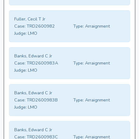
Fuller, Cecil T Jr
Case:
TRD2600982
Type:
Arraignment
Judge:
LMO
Banks, Edward C Jr
Case:
TRD2600983A
Type:
Arraignment
Judge:
LMO
Banks, Edward C Jr
Case:
TRD2600983B
Type:
Arraignment
Judge:
LMO
Banks, Edward C Jr
Case:
TRD2600983C
Type:
Arraignment