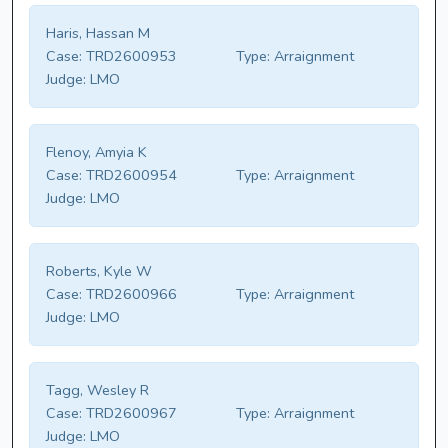
Haris, Hassan M
Case:
TRD2600953
Type:
Arraignment
Judge:
LMO
Flenoy, Amyia K
Case:
TRD2600954
Type:
Arraignment
Judge:
LMO
Roberts, Kyle W
Case:
TRD2600966
Type:
Arraignment
Judge:
LMO
Tagg, Wesley R
Case:
TRD2600967
Type:
Arraignment
Judge:
LMO