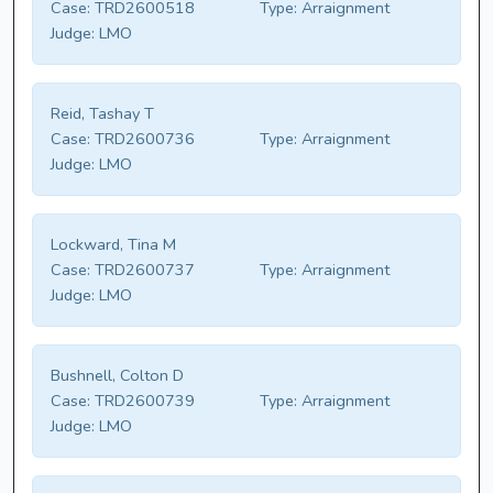
Case:
TRD2600518
Type:
Arraignment
Judge:
LMO
Reid, Tashay T
Case:
TRD2600736
Type:
Arraignment
Judge:
LMO
Lockward, Tina M
Case:
TRD2600737
Type:
Arraignment
Judge:
LMO
Bushnell, Colton D
Case:
TRD2600739
Type:
Arraignment
Judge:
LMO