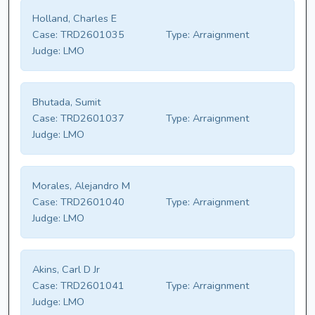
Holland, Charles E
Case:
TRD2601035
Type:
Arraignment
Judge:
LMO
Bhutada, Sumit
Case:
TRD2601037
Type:
Arraignment
Judge:
LMO
Morales, Alejandro M
Case:
TRD2601040
Type:
Arraignment
Judge:
LMO
Akins, Carl D Jr
Case:
TRD2601041
Type:
Arraignment
Judge:
LMO