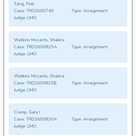
Tang, Peili
Case:
TRD2600740
Type:
Arraignment
Judge:
LMO
Watkins Mccants, Shakira
Case:
TRD2600825A
Type:
Arraignment
Judge:
LMO
Watkins Mccants, Shakira
Case:
TRD2600825B
Type:
Arraignment
Judge:
LMO
Crump, Gary I
Case:
TRD2600830A
Type:
Arraignment
Judge:
LMO