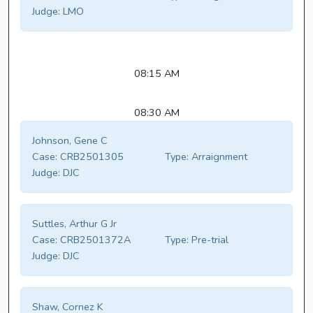
Judge:
LMO
08:15 AM
08:30 AM
Johnson, Gene C
Case:
CRB2501305
Type:
Arraignment
Judge:
DJC
Suttles, Arthur G Jr
Case:
CRB2501372A
Type:
Pre-trial
Judge:
DJC
Shaw, Cornez K