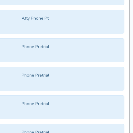
Atty Phone Pt
Phone Pretrial
Phone Pretrial
Phone Pretrial
Phone Pretrial