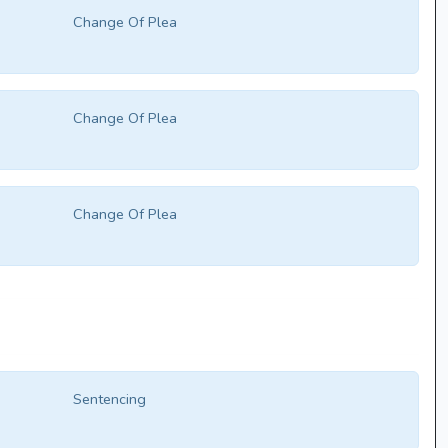
Change Of Plea
Change Of Plea
Change Of Plea
Sentencing