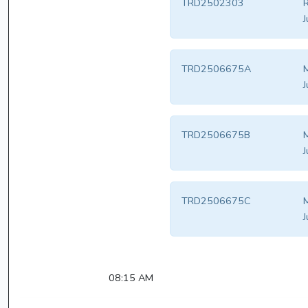
TRD2502303
R
J
TRD2506675A
M
J
TRD2506675B
M
J
TRD2506675C
M
J
08:15 AM