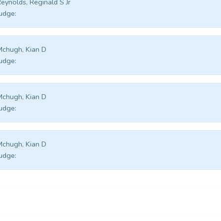
eynolds, Reginald S Jr
udge:
chugh, Kian D
udge:
chugh, Kian D
udge:
chugh, Kian D
udge: