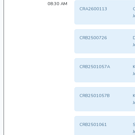
08:30 AM
CRA2600113
J
CRB2500726
D
J
CRB2501057A
K
J
CRB2501057B
K
J
CRB2501061
S
J