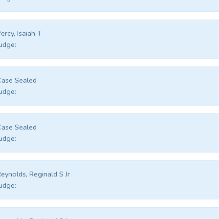
ercy, Isaiah T
udge:
Case Sealed
udge:
Case Sealed
udge:
eynolds, Reginald S Jr
udge: