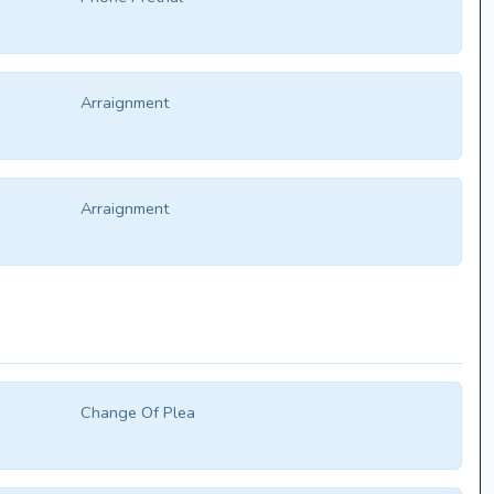
Arraignment
Arraignment
Change Of Plea