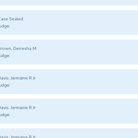
Case Sealed
udge:
rown, Derresha M
udge:
avis, Jermaine R Jr
udge:
avis, Jermaine R Jr
udge:
avis, Jermaine R Jr