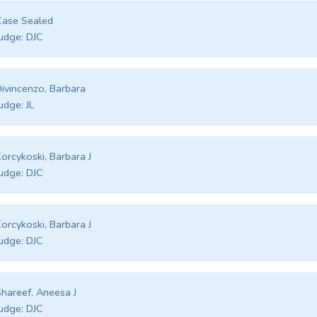
Case Sealed
udge:
DJC
ivincenzo, Barbara
udge:
JL
orcykoski, Barbara J
udge:
DJC
orcykoski, Barbara J
udge:
DJC
hareef, Aneesa J
udge:
DJC