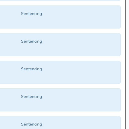
Sentencing
Sentencing
Sentencing
Sentencing
Sentencing