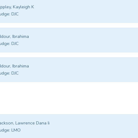
ppley, Kayleigh K
udge:
DJC
dour, Ibrahima
udge:
DJC
dour, Ibrahima
udge:
DJC
ackson, Lawrence Dana Ii
udge:
LMO