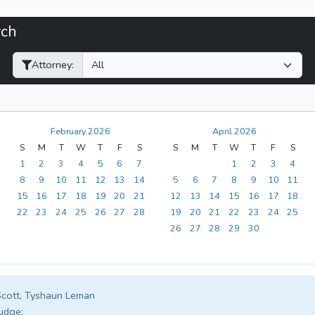
rch
Filter Hearings
Attorney:
February 2026
April 2026
S
M
T
W
T
F
S
S
M
T
W
T
F
S
1
2
3
4
5
6
7
1
2
3
4
8
9
10
11
12
13
14
5
6
7
8
9
10
11
15
16
17
18
19
20
21
12
13
14
15
16
17
18
22
23
24
25
26
27
28
19
20
21
22
23
24
25
26
27
28
29
30
cott, Tyshaun Leman
udge: