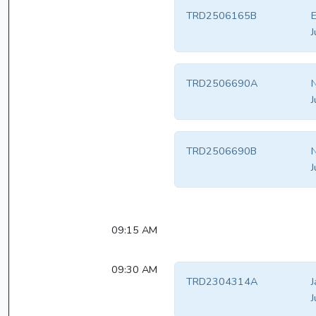
TRD2506165B
E
J
TRD2506690A
N
J
TRD2506690B
N
J
09:15 AM
09:30 AM
TRD2304314A
J
J