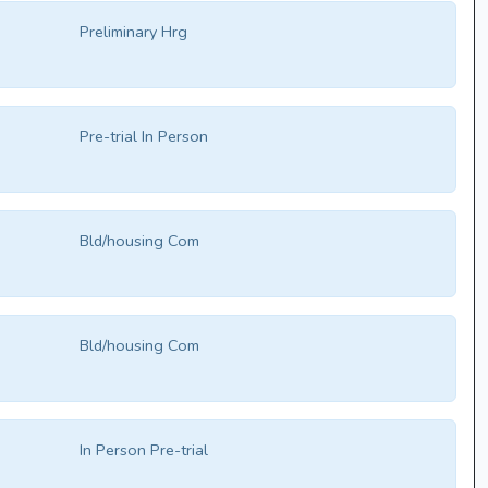
Preliminary Hrg
Pre-trial In Person
Bld/housing Com
Bld/housing Com
In Person Pre-trial