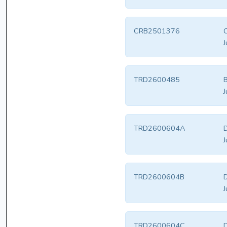
CRB2501376
J
TRD2600485
B
J
TRD2600604A
D
J
TRD2600604B
D
J
TRD2600604C
D