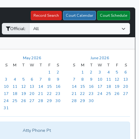
Record Search
Court Calendar
Court Schedule
Official:
May 2026
June 2026
S
M
T
W
T
F
S
S
M
T
W
T
F
S
1
2
1
2
3
4
5
6
3
4
5
6
7
8
9
7
8
9
10
11
12
13
10
11
12
13
14
15
16
14
15
16
17
18
19
20
17
18
19
20
21
22
23
21
22
23
24
25
26
27
24
25
26
27
28
29
30
28
29
30
31
Atty Phone Pt