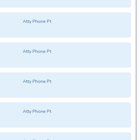
Atty Phone Pt
Atty Phone Pt
Atty Phone Pt
Atty Phone Pt