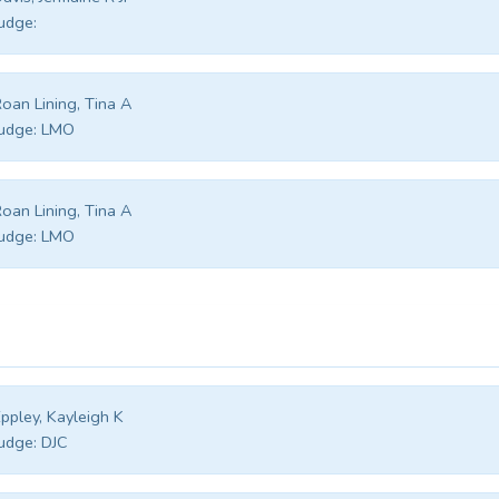
udge:
oan Lining, Tina A
udge:
LMO
oan Lining, Tina A
udge:
LMO
ppley, Kayleigh K
udge:
DJC