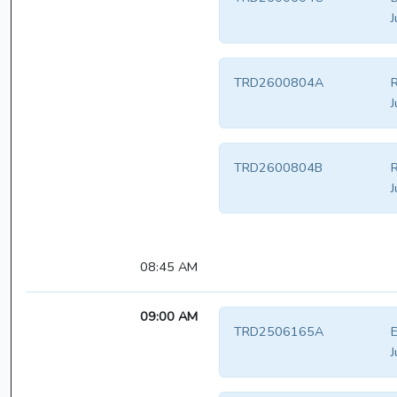
J
TRD2600804A
R
J
TRD2600804B
R
J
08:45 AM
09:00 AM
TRD2506165A
E
J