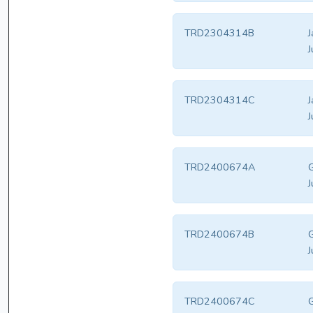
TRD2304314B
J
J
TRD2304314C
J
J
TRD2400674A
G
J
TRD2400674B
G
J
TRD2400674C
G