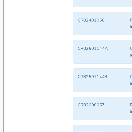
CRB2401056
P
J
CRB2501144A
J
CRB2501144B
J
CRB2600057
R
J