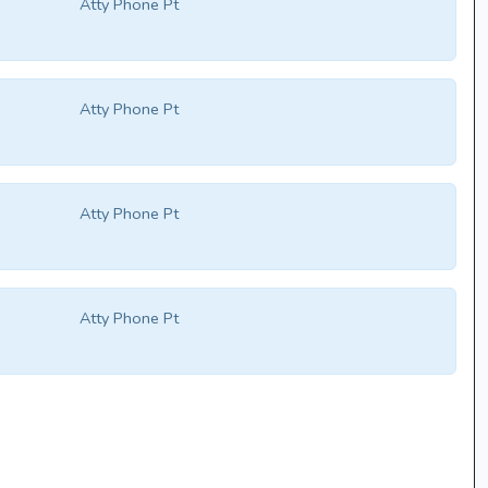
Atty Phone Pt
Atty Phone Pt
Atty Phone Pt
Atty Phone Pt