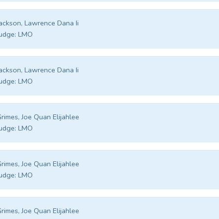
ackson, Lawrence Dana Ii
udge:
LMO
ackson, Lawrence Dana Ii
udge:
LMO
rimes, Joe Quan Elijahlee
udge:
LMO
rimes, Joe Quan Elijahlee
udge:
LMO
rimes, Joe Quan Elijahlee