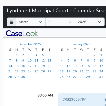
Lyndhurst
Lyndhurst Municipal Court - Calendar Sea
Municipal
D
M
Y
a
o
e
Court
y
n
a
t
r
-
h
December 2025
January 2026
CaseLook
S
M
T
W
T
F
S
S
M
T
W
T
F
S
1
2
3
4
5
6
1
2
3
7
8
9
10
11
12
13
4
5
6
7
8
9
10
14
15
16
17
18
19
20
11
12
13
14
15
16
17
21
22
23
24
25
26
27
18
19
20
21
22
23
24
28
29
30
31
25
26
27
28
29
30
31
08:00 AM
CRB2300579A
S
J